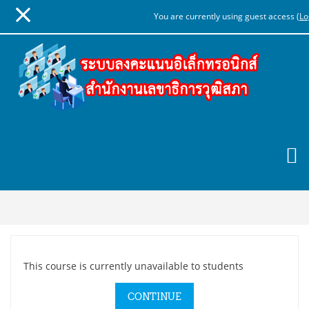
You are currently using guest access (
Lo
Skip
to
main
content
This course is currently unavailable to students
CONTINUE